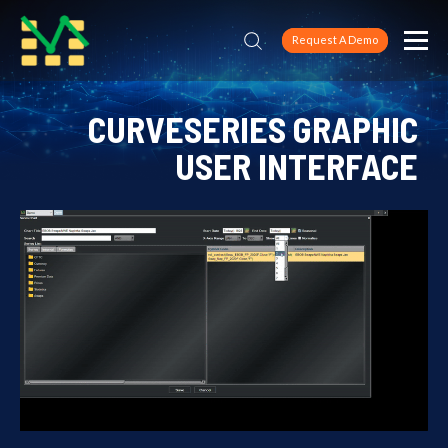
Request A Demo
CURVESERIES GRAPHIC
USER INTERFACE
Home
CURVESERIES GRAPHIC USER INTERFACE