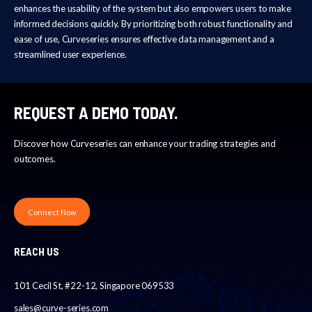
enhances the usability of the system but also empowers users to make
informed decisions quickly. By prioritizing both robust functionality and
ease of use, Curveseries ensures effective data management and a
streamlined user experience.
REQUEST A DEMO TODAY.
Discover how Curveseries can enhance your trading strategies and
outcomes.
Connect Now
REACH US
101 Cecil St, #22-12, Singapore 069533
sales@curve-series.com