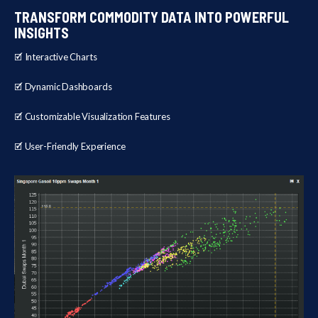
TRANSFORM COMMODITY DATA INTO POWERFUL
INSIGHTS
🗹 Interactive Charts
🗹 Dynamic Dashboards
🗹 Customizable Visualization Features
🗹 User-Friendly Experience