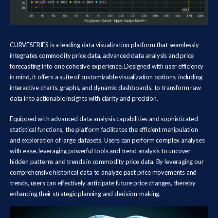
CURVESERIES is a leading data visualization platform that seamlessly
integrates commodity price data, advanced data analysis and price
forecasting into one cohesive experience. Designed with user efficiency
in mind, it offers a suite of customizable visualization options, including
interactive charts, graphs, and dynamic dashboards, to transform raw
data into actionable insights with clarity and precision.
Equipped with advanced data analysis capabilities and sophisticated
statistical functions, the platform facilitates the efficient manipulation
and exploration of large datasets. Users can perform complex analyses
with ease, leveraging powerful tools and trend analysis to uncover
hidden patterns and trends in commodity price data. By leveraging our
comprehensive historical data to analyze past price movements and
trends, users can effectively anticipate future price changes, thereby
enhancing their strategic planning and decision-making.