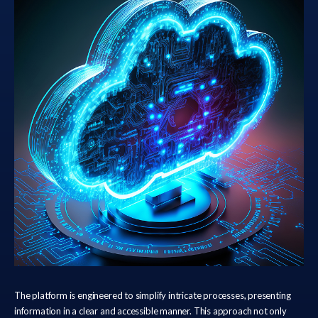
The platform is engineered to simplify intricate processes, presenting
information in a clear and accessible manner. This approach not only