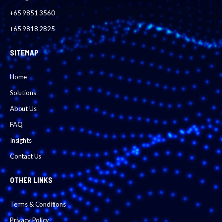
+65 9851 3560
+65 9818 2825
SITEMAP
Home
Solutions
About Us
FAQ
Insights
Contact Us
OTHER LINKS
Terms & Conditions
Privacy Policy