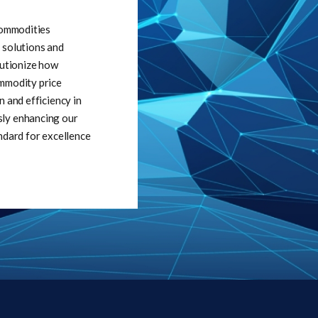
 commodities
 solutions and
lutionize how
ommodity price
n and efficiency in
sly enhancing our
ndard for excellence