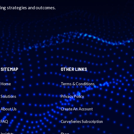
ing strategies and outcomes.
SITEMAP
OTHER LINKS
Home
Terms & Conditions
Solutions
Privacy Policy
About Us
Create An Account
FAQ
CurveSeries Subscription