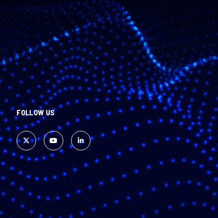
FOLLOW US