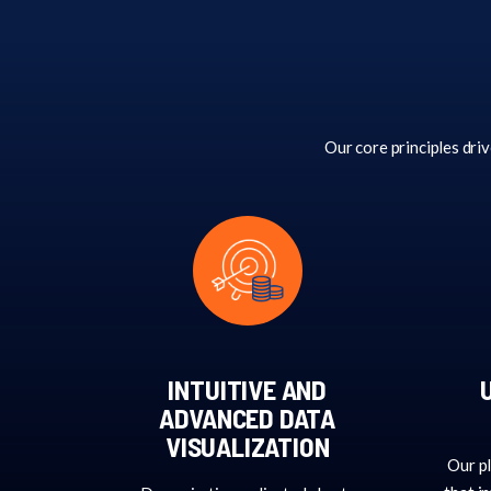
Our core principles driv
INTUITIVE AND
ADVANCED DATA
VISUALIZATION
Our pl