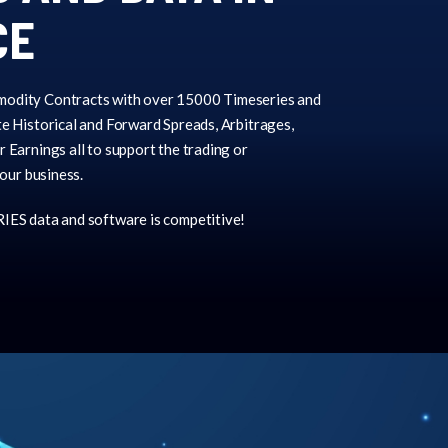
CE
odity Contracts with over 15000 Timeseries and
e Historical and Forward Spreads, Arbitrages,
 Earnings all to support the trading or
your business.
IES data and software is competitive!