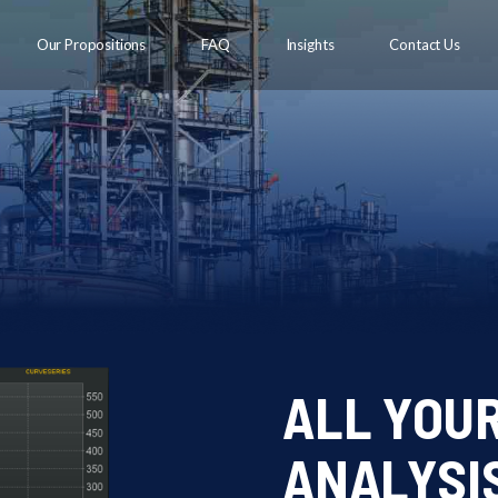
Our Propositions
FAQ
Insights
Contact Us
ALL YOU
ANALYSIS