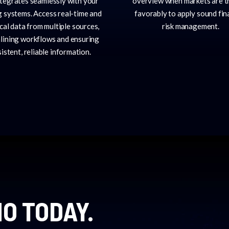
ntegrates seamlessly with your
overview when markets are t
g systems. Access real-time and
favorably to apply sound fin
ical data from multiple sources,
risk management.
lining workflows and ensuring
istent, reliable information.
O TODAY.