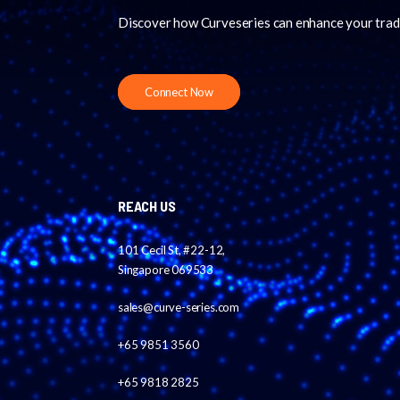
Discover how Curveseries can enhance your trad
Connect Now
REACH US
101 Cecil St, #22-12,
Singapore 069533
sales@curve-series.com
+65 9851 3560
+65 9818 2825