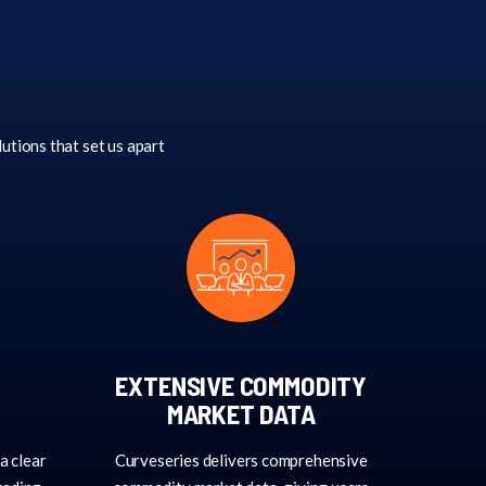
lutions that set us apart
EXTENSIVE COMMODITY
MARKET DATA
a clear
Curveseries delivers comprehensive