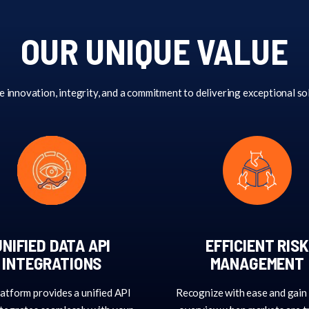
OUR UNIQUE VALUE
e innovation, integrity, and a commitment to delivering exceptional so
UNIFIED DATA API
EFFICIENT RISK
INTEGRATIONS
MANAGEMENT
atform provides a unified API
Recognize with ease and gain 