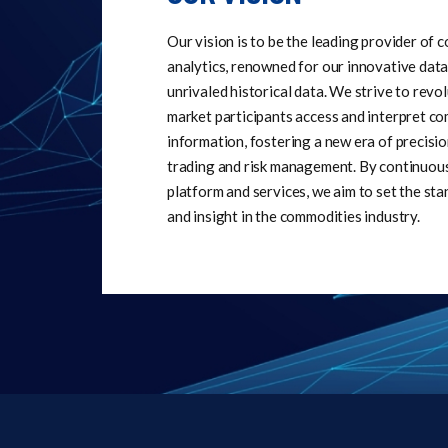
Our vision is to be the leading provider of
analytics, renowned for our innovative data
unrivaled historical data. We strive to revo
market participants access and interpret c
information, fostering a new era of precisio
trading and risk management. By continuou
platform and services, we aim to set the sta
and insight in the commodities industry.