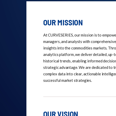
OUR MISSION
At CURVESERIES, our mission is to empower 
managers, and analysts with comprehensive
insights into the commodities markets. Thr
analytics platform, we deliver detailed, up-
historical trends, enabling informed decisi
strategic advantage. We are dedicated to 
complex data into clear, actionable intellige
successful market strategies.
OUR VISION