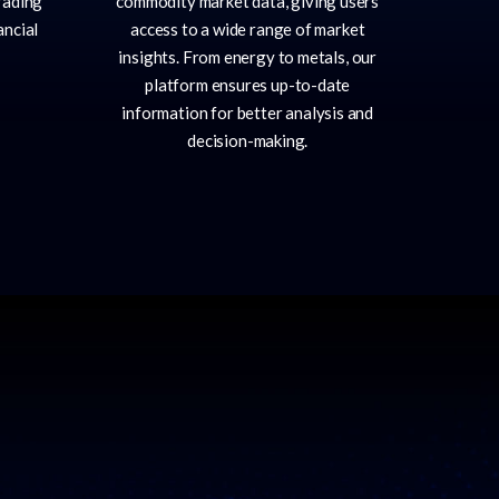
rading
commodity market data, giving users
ancial
access to a wide range of market
insights. From energy to metals, our
platform ensures up-to-date
information for better analysis and
decision-making.