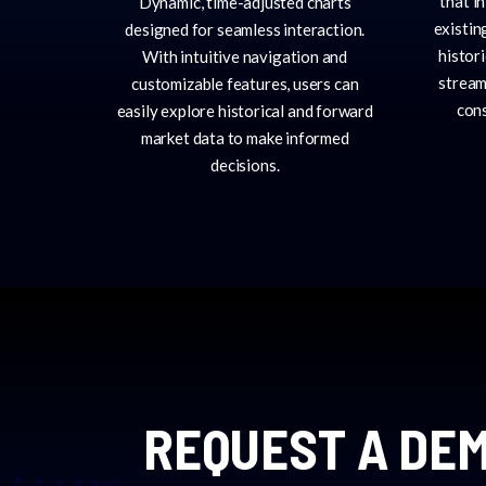
that i
Dynamic, time-adjusted charts
existin
designed for seamless interaction.
histor
With intuitive navigation and
stream
customizable features, users can
cons
easily explore historical and forward
market data to make informed
decisions.
REQUEST A DEM