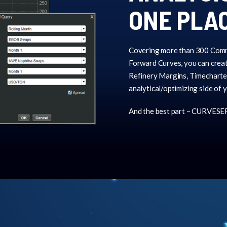
ONE PLA
Covering more than 300 Comm
Forward Curves, you can creat
Refinery Margins, Timecharter
analytical/optimizing side of 
And the best part – CURVESER