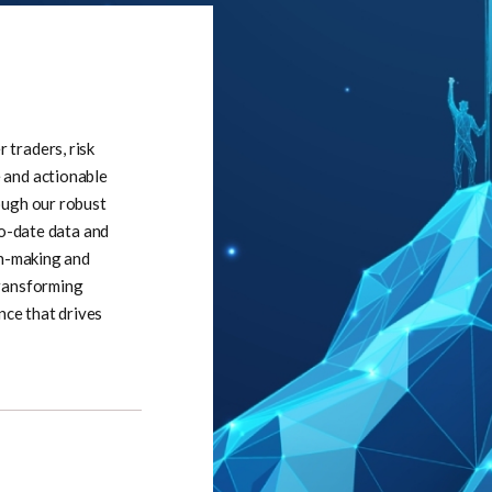
traders, risk
 and actionable
ough our robust
to-date data and
on-making and
transforming
nce that drives