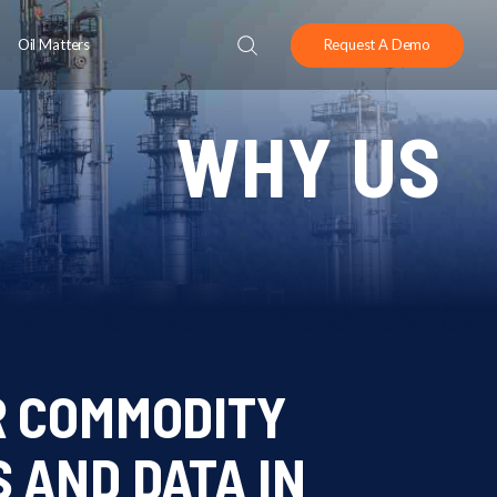
Oil Matters
Request A Demo
WHY US
R COMMODITY
 AND DATA IN