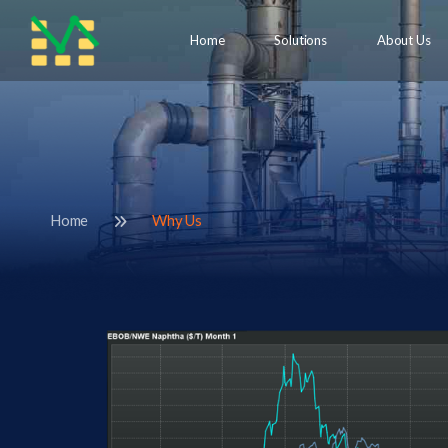
Home
Solutions
About Us
Home
Why Us