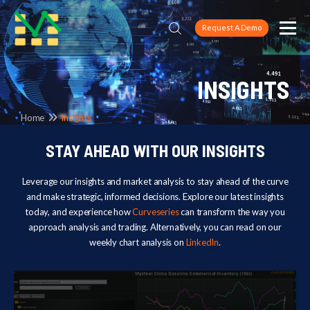
Request A Demo
INSIGHTS
Home
Insights
STAY AHEAD WITH OUR INSIGHTS
Leverage our insights and market analysis to stay ahead of the curve
and make strategic, informed decisions. Explore our latest insights
today, and experience how
Curveseries
can transform the way you
approach analysis and trading. Alternatively, you can read on our
weekly chart analysis on
LinkedIn
.