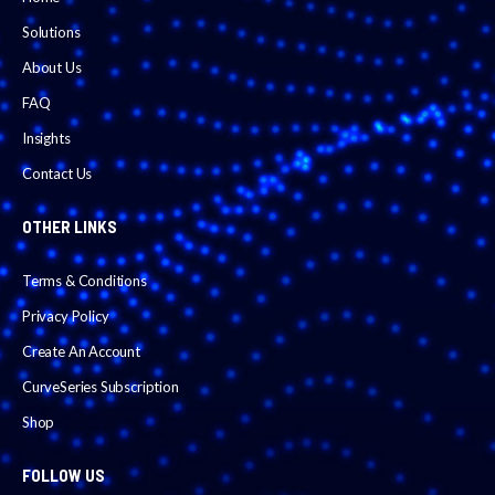
Solutions
About Us
FAQ
Insights
Contact Us
OTHER LINKS
Terms & Conditions
Privacy Policy
Create An Account
CurveSeries Subscription
Shop
FOLLOW US