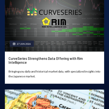
27 JAN 2026
CurveSeries Strengthens Data Offering with Rim
Intelligence
Bringing you daily and historical market data, with specialized insights into
the Japanese market.