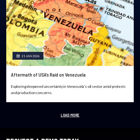
21 JAN 2026
Aftermath of USA’s Raid on Venezuela
Exploring deepened uncertainty in Venezuela’s oil sector amid protests
and production concerns.
LOAD MORE