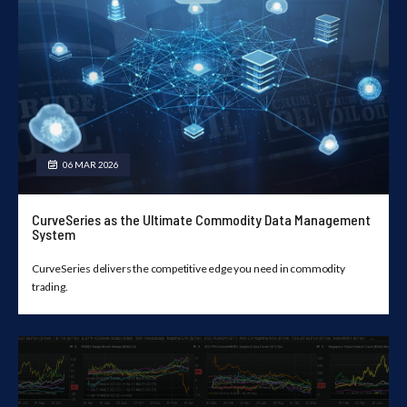
06 MAR 2026
CurveSeries as the Ultimate Commodity Data Management
System
CurveSeries delivers the competitive edge you need in commodity
trading.