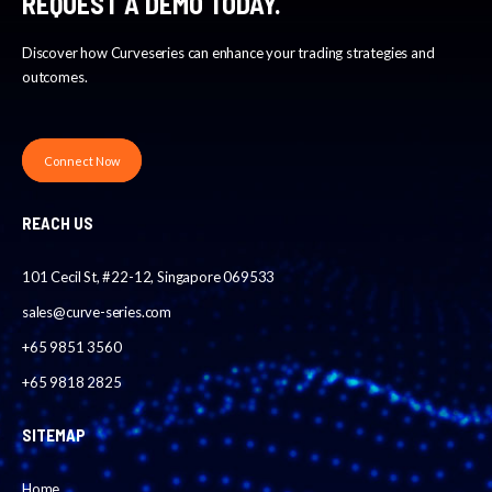
REQUEST A DEMO TODAY.
Discover how Curveseries can enhance your trading strategies and
outcomes.
Connect Now
REACH US
101 Cecil St, #22-12, Singapore 069533
sales@curve-series.com
+65 9851 3560
+65 9818 2825
SITEMAP
Home