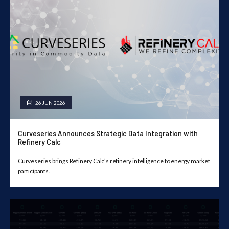
26 JUN 2026
Curveseries Announces Strategic Data Integration with
Refinery Calc
Curveseries brings Refinery Calc’s refinery intelligence to energy market
participants.