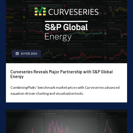
10 FEB 2026
Curveseries Reveals Major Partnership with S&P Global
Energy
Combining Platts’ benchmark market prices with Curveseries advanced
equation-driven charting and visualization tools.