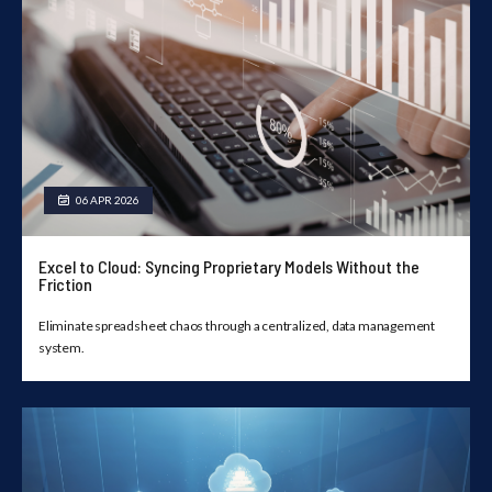
06 APR 2026
Excel to Cloud: Syncing Proprietary Models Without the
Friction
Eliminate spreadsheet chaos through a centralized, data management
system.