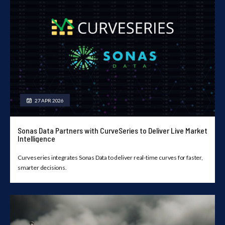
27 APR 2026
Sonas Data Partners with CurveSeries to Deliver Live Market
Intelligence
Curveseries integrates Sonas Data to deliver real-time curves for faster,
smarter decisions.