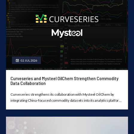
02 JUL 2026
Curveseries and Mysteel OilChem Strengthen Commodity
Data Collaboration
Curveseries strengthens its collaboration with Mysteel OilChem by
integrating China-focused commodity datasets into its analytics platform,
providing licensed users with a unified view of market data, forward
curves, historical trends, and visualization tools.