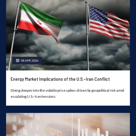
08 APR 2026
Energy Market Implications of the U.S.–Iran Conflict
Diving deeper into the volatile price spikes driven by geopolitical risk amid
escalating U.S.–Iran tensions.