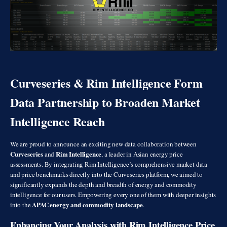
Curveseries & Rim Intelligence Form
Data Partnership to Broaden Market
Intelligence Reach
We are proud to announce an exciting new data collaboration between
Curveseries
Rim Intelligence
and
, a leader in Asian energy price
assessments. By integrating Rim Intelligence’s comprehensive market data
and price benchmarks directly into the Curveseries platform, we aimed to
significantly expands the depth and breadth of energy and commodity
intelligence for our users. Empowering every one of them with deeper insights
APAC energy and commodity landscape
into the
.
Enhancing Your Analysis with Rim Intelligence Price