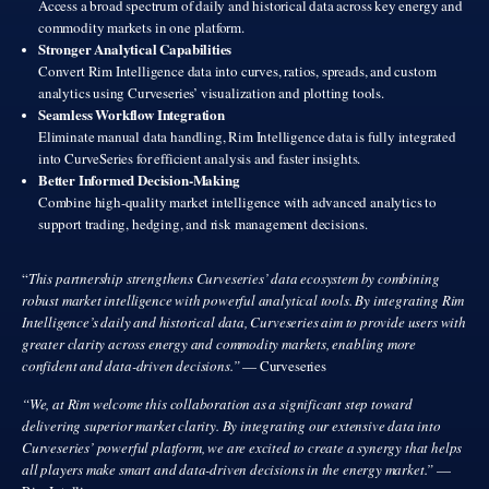
Access a broad spectrum of daily and historical data across key energy and
commodity markets in one platform.
Stronger Analytical Capabilities
Convert Rim Intelligence data into curves, ratios, spreads, and custom
analytics using Curveseries’ visualization and plotting tools.
Seamless Workflow Integration
Eliminate manual data handling, Rim Intelligence data is fully integrated
into CurveSeries for efficient analysis and faster insights.
Better Informed Decision-Making
Combine high-quality market intelligence with advanced analytics to
support trading, hedging, and risk management decisions.
“
This partnership strengthens Curveseries’ data ecosystem by combining
robust market intelligence with powerful analytical tools. By integrating Rim
Intelligence’s daily and historical data, Curveseries aim to provide users with
greater clarity across energy and commodity markets, enabling more
confident and data-driven decisions.”
— Curveseries
“We, at Rim welcome this collaboration as a significant step toward
delivering superior market clarity. By integrating our extensive data into
Curveseries’ powerful platform, we are excited to create a synergy that helps
all players make smart and data-driven decisions in the energy market.”
—