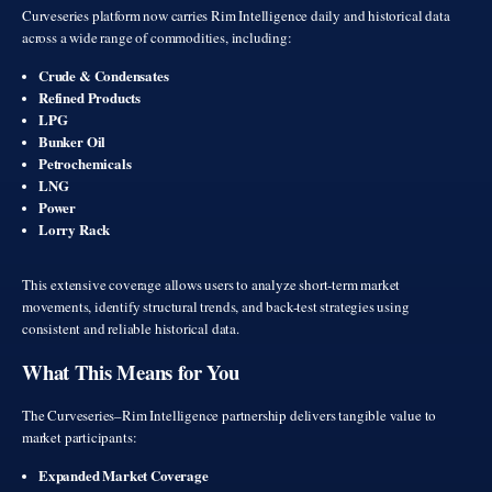
Curveseries platform now carries Rim Intelligence daily and historical data
across a wide range of commodities, including:
Crude & Condensates
Refined Products
LPG
Bunker Oil
Petrochemicals
LNG
Power
Lorry Rack
This extensive coverage allows users to analyze short-term market
movements, identify structural trends, and back-test strategies using
consistent and reliable historical data.
What This Means for You
The Curveseries–Rim Intelligence partnership delivers tangible value to
market participants:
Expanded Market Coverage