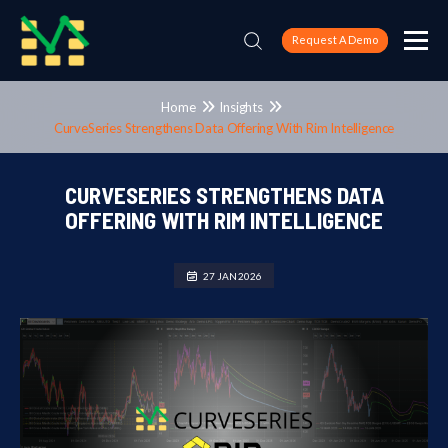
Request A Demo
Home
Insights
CurveSeries Strengthens Data Offering With Rim Intelligence
CURVESERIES STRENGTHENS DATA
OFFERING WITH RIM INTELLIGENCE
27 JAN 2026