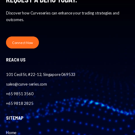
Discover how Curveseries can enhance your trading strategies and
outcomes.
Connect Now
REACH US
101 Cecil St, #22-12, Singapore 069533
sales@curve-series.com
+65 9851 3560
+65 9818 2825
SITEMAP
Home