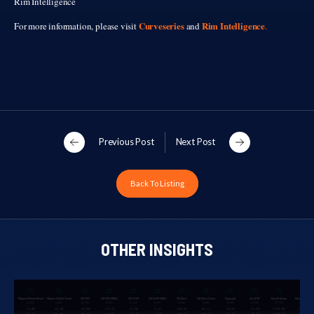
Rim Intelligence
Curveseries
Rim Intelligence
For more information, please visit
and
.
Previous Post
Next Post
Back To Listing
OTHER INSIGHTS