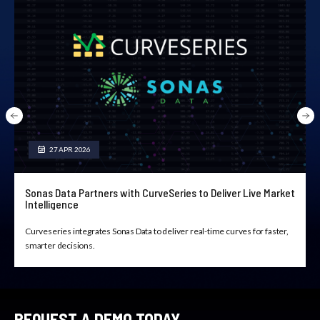
27 APR 2026
Sonas Data Partners with CurveSeries to Deliver Live Market
Intelligence
Curveseries integrates Sonas Data to deliver real-time curves for faster,
smarter decisions.
REQUEST A DEMO TODAY.