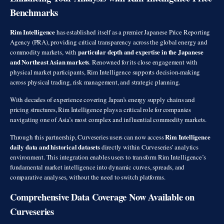
Benchmarks
Rim Intelligence
has established itself as a premier Japanese Price Reporting
Agency (PRA), providing critical transparency across the global energy and
particular depth and expertise in the Japanese
commodity markets, with
and Northeast Asian markets
. Renowned for its close engagement with
physical market participants, Rim Intelligence supports decision-making
across physical trading, risk management, and strategic planning.
With decades of experience covering Japan’s energy supply chains and
pricing structures, Rim Intelligence plays a critical role for companies
navigating one of Asia’s most complex and influential commodity markets.
Rim Intelligence
Through this partnership, Curveseries users can now access
daily data and historical datasets
directly within Curveseries’ analytics
environment. This integration enables users to transform Rim Intelligence’s
fundamental market intelligence into dynamic curves, spreads, and
comparative analyses, without the need to switch platforms.
Comprehensive Data Coverage Now Available on
Curveseries