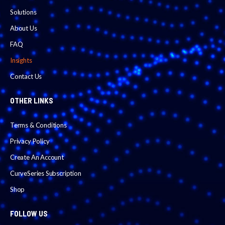
Solutions
About Us
FAQ
Insights
Contact Us
OTHER LINKS
Terms & Conditions
Privacy Policy
Create An Account
CurveSeries Subscription
Shop
FOLLOW US