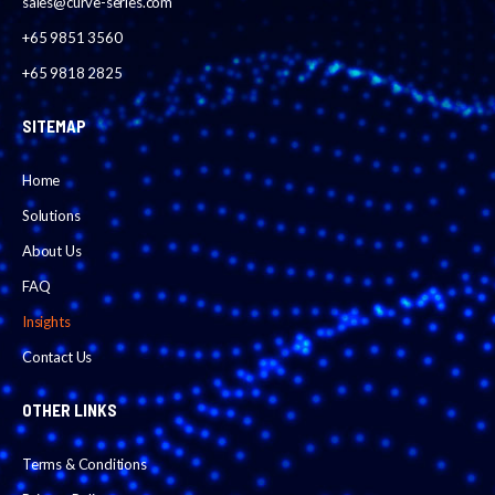
sales@curve-series.com
+65 9851 3560
+65 9818 2825
SITEMAP
Home
Solutions
About Us
FAQ
Insights
Contact Us
OTHER LINKS
Terms & Conditions