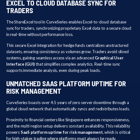
EXCEL TO CLOUD DATABASE SYNC FOR
TRADERS
The ShareExcel tool in CurveSeries enables Excel-to-cloud database
sync for traders, synchronizing proprietary Excel data to a secure cloud
in real-time without performance loss.
This secure Excel integration for hedge funds centralizes unstructured
datasets, ensuring consistency as volumes grow. Traders avoid siloed
systems, gaining seamless access via an advanced
Graphical User
Interface (GUI)
that simplifies complex analytics. Real-time sync
supports immediate analysis, even during peak loads.
UNMATCHED SAAS PLATFORM UPTIME FOR
RISK MANAGEMENT
CurveSeries boasts over 4.5 years of zero server downtime through a
global cloud network that automatically syncs and redistributes loads.
Proximity to financial centers like Singapore enhances responsiveness,
and the multi-region setup delivers constant availability. This reliability
powers
SaaS platform uptime for risk management
, which is critical
for high-stakes trading where platforms must always be ready.