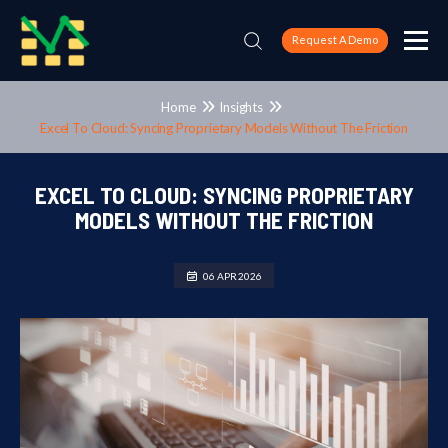
Request A Demo
Home
Insights
Excel To Cloud: Syncing Proprietary Models Without The Friction
EXCEL TO CLOUD: SYNCING PROPRIETARY
MODELS WITHOUT THE FRICTION
06 APR 2026