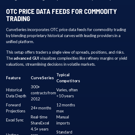
OTC PRICE DATA FEEDS FOR COMMODITY
TRADING
CurveSeries incorporates OTC price data feeds for commodity trading
by blending proprietary historical curves with leading providers in a
unified platform.
This setup offers traders a single view of spreads, positions, and risks.
The
advanced GUI
visualizes complexities like refinery margins or yield
valuations, streamlining decisions in volatile markets.
Typical
Feature
CurveSeries
Competitors
300+
Historical
Varies, often
contracts from
Data Depth
<10 years
2012
Forward
12 months
24+ months
Projections
max
Real-time
Manual
Excel Sync
ShareExcel
imports
4.5+ years
Standard
Uptime
zero