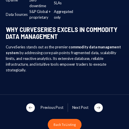
SLAs
downtime
S&P Global +
Aggregated
Data Sources
proprietary
only
WHY CURVESERIES EXCELS IN COMMODITY
DATA MANAGEMENT
CurveSeries stands out as the premier
commodity data management
system
by addressing core pain points: fragmented data, scalability
limits, and reactive analytics. Its extensive database, reliable
infrastructure, and intuitive tools empower traders to execute
strategically.
Previous Post
Next Post
Back To Listing