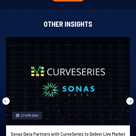
OTHER INSIGHTS
27 APR 2026
Sonas Data Partners with CurveSeries to Deliver Live Market