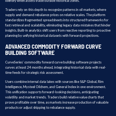
identify when assets trade outside historical zones.
Traders rely on this depth to recognize patterns in oil markets, where
supply and demand rebalance prices on relative scales. The platform
standardizes fragmented spreadsheets into structured frameworks for
fast retrieval and scalability, eliminating legacy data mistakes that hinder
insights. Built-in analytics shift users from reactive reporting to proactive
planning by unifying historical datasets with forward projections.
ADVANCED COMMODITY FORWARD CURVE
BUILDING SOFTWARE
CurveSeries’ commodity forward curve building software projects
curves at least 24 months ahead, integrating historical data with real-
time feeds for strategic risk assessment.
Users combine internal data lakes with sources like S&P Global, Rim
Intelligence, Mysteel Oilchem, and General Index in one environment.
This unification supports forward-looking decisions, anticipating
volatility and market trends. Traders build relative value charts that
prove profitable over time, as markets increase production of valuable
products or adjust shipping to rebalance supply.