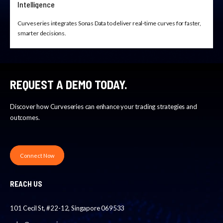
Intelligence
Curveseries integrates Sonas Data to deliver real-time curves for faster,
smarter decisions.
REQUEST A DEMO TODAY.
Discover how Curveseries can enhance your trading strategies and
outcomes.
Connect Now
REACH US
101 Cecil St, #22-12, Singapore 069533