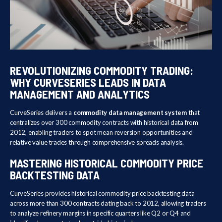
REVOLUTIONIZING COMMODITY TRADING:
WHY CURVESERIES LEADS IN DATA
MANAGEMENT AND ANALYTICS
CurveSeries delivers a
commodity data management system
that
centralizes over 300 commodity contracts with historical data from
2012, enabling traders to spot mean reversion opportunities and
relative value trades through comprehensive spreads analysis.
MASTERING HISTORICAL COMMODITY PRICE
BACKTESTING DATA
CurveSeries provides historical commodity price backtesting data
across more than 300 contracts dating back to 2012, allowing traders
to analyze refinery margins in specific quarters like Q2 or Q4 and