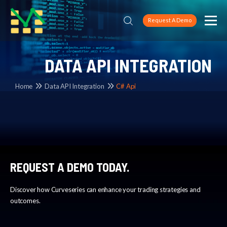
Request A Demo
DATA API INTEGRATION
Home
Data API Integration
C# Api
REQUEST A DEMO TODAY.
Discover how Curveseries can enhance your trading strategies and
outcomes.