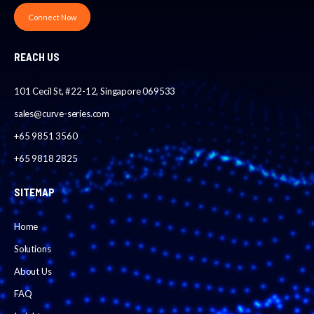
Connect Now
REACH US
101 Cecil St, #22-12, Singapore 069533
sales@curve-series.com
+65 9851 3560
+65 9818 2825
SITEMAP
Home
Solutions
About Us
FAQ