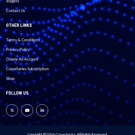
Insights
Contact Us
OTHER LINKS
Terms & Conditions
Privacy Policy
Create An Account
CurveSeries Subscription
Shop
FOLLOW US
Copyright © 2026 Curve Series.
All Rights Reserved.