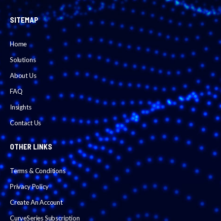
SITEMAP
Home
Solutions
About Us
FAQ
Insights
Contact Us
OTHER LINKS
Terms & Conditions
Privacy Policy
Create An Account
CurveSeries Subscription