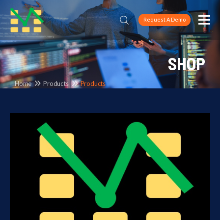
Request A Demo
SHOP
Home
Products
Products