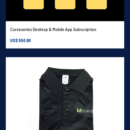
Curveseries Desktop & Mobile App Subscription
US$
550.00