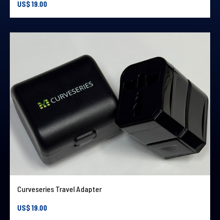
US$
19.00
Curveseries Travel Adapter
US$
19.00