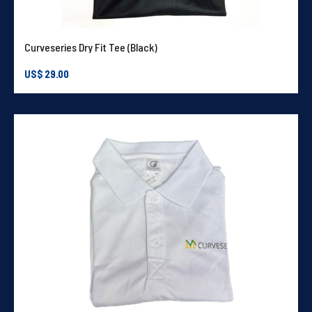
Curveseries Dry Fit Tee (Black)
US$
29.00