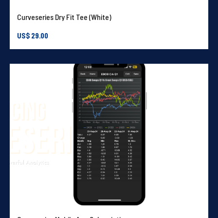
Curveseries Dry Fit Tee (White)
US$
29.00