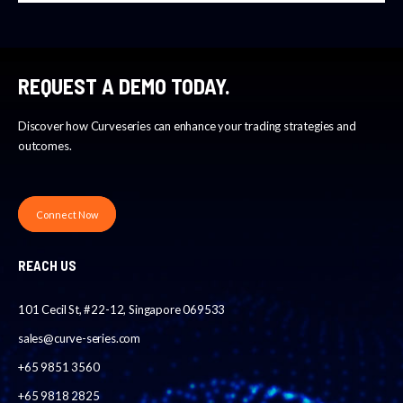
REQUEST A DEMO TODAY.
Discover how Curveseries can enhance your trading strategies and
outcomes.
Connect Now
REACH US
101 Cecil St, #22-12, Singapore 069533
sales@curve-series.com
+65 9851 3560
+65 9818 2825