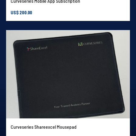
Curveseries Mobile App Subscription
US$
200.00
Curveseries Shareexcel Mousepad