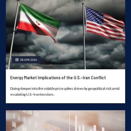
08 APR 2026
Energy Market Implications of the U.S.–Iran Conflict
Diving deeper into the volatile price spikes driven by geopolitical risk amid
escalating U.S.–Iran tensions.