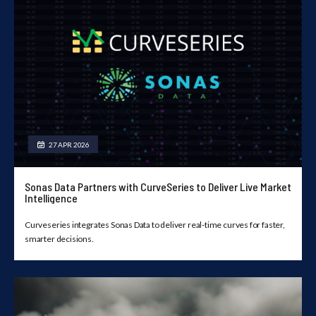
27 APR 2026
Sonas Data Partners with CurveSeries to Deliver Live Market
Intelligence
Curveseries integrates Sonas Data to deliver real-time curves for faster,
smarter decisions.