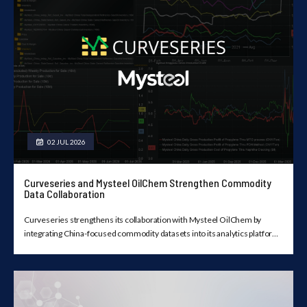
02 JUL 2026
Curveseries and Mysteel OilChem Strengthen Commodity
Data Collaboration
Curveseries strengthens its collaboration with Mysteel OilChem by
integrating China-focused commodity datasets into its analytics platform,
providing licensed users with a unified view of market data, forward
curves, historical trends, and visualization tools.