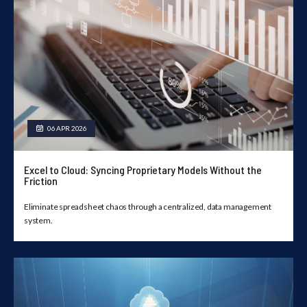
06 APR 2026
Excel to Cloud: Syncing Proprietary Models Without the
Friction
Eliminate spreadsheet chaos through a centralized, data management
system.