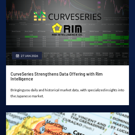
27 JAN 2026
CurveSeries Strengthens Data Offering with Rim
Intelligence
Bringing you daily and historical market data, with specialized insights into
the Japanese market.