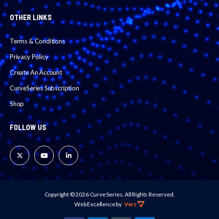
OTHER LINKS
Terms & Conditions
Privacy Policy
Create An Account
CurveSeries Subscription
Shop
FOLLOW US
Copyright © 2026 Curve Series.
All Rights Reserved.
Web Excellence
 by 
Verz