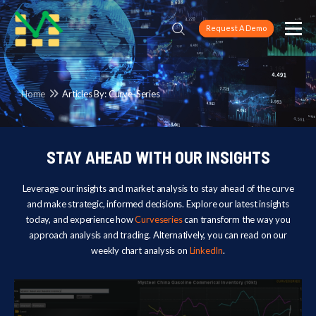
Request A Demo
Home
Articles By: Curve-Series
STAY AHEAD WITH OUR INSIGHTS
Leverage our insights and market analysis to stay ahead of the curve
and make strategic, informed decisions. Explore our latest insights
today, and experience how
Curveseries
can transform the way you
approach analysis and trading. Alternatively, you can read on our
weekly chart analysis on
LinkedIn
.