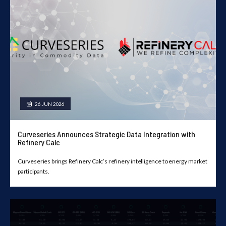
26 JUN 2026
Curveseries Announces Strategic Data Integration with
Refinery Calc
Curveseries brings Refinery Calc’s refinery intelligence to energy market
participants.