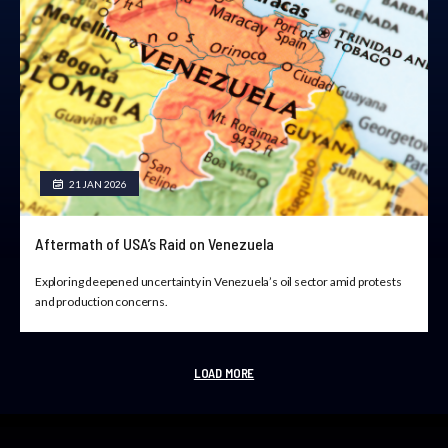
21 JAN 2026
Aftermath of USA’s Raid on Venezuela
Exploring deepened uncertainty in Venezuela’s oil sector amid protests
and production concerns.
LOAD MORE