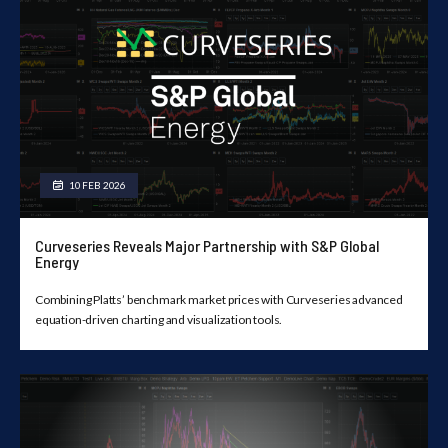
10 FEB 2026
Curveseries Reveals Major Partnership with S&P Global
Energy
Combining Platts’ benchmark market prices with Curveseries advanced
equation-driven charting and visualization tools.