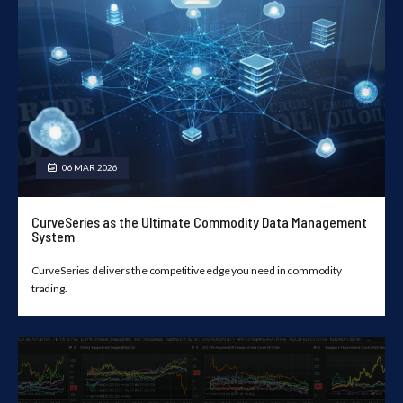
06 MAR 2026
CurveSeries as the Ultimate Commodity Data Management
System
CurveSeries delivers the competitive edge you need in commodity
trading.