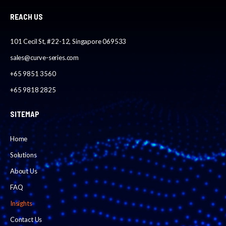
REACH US
101 Cecil St, #22-12, Singapore 069533
sales@curve-series.com
+65 9851 3560
+65 9818 2825
SITEMAP
Home
Solutions
About Us
FAQ
Insights
Contact Us